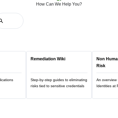
How Can We Help You?
Remediation Wiki
Non Human 
Risk
ications
Step-by-step guides to eliminating
An overview
risks tied to sensitive credentials
Identities at 